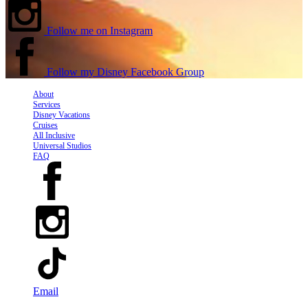
Follow me on Instagram
Follow my Disney Facebook Group
About
Services
Disney Vacations
Cruises
All Inclusive
Universal Studios
FAQ
Email