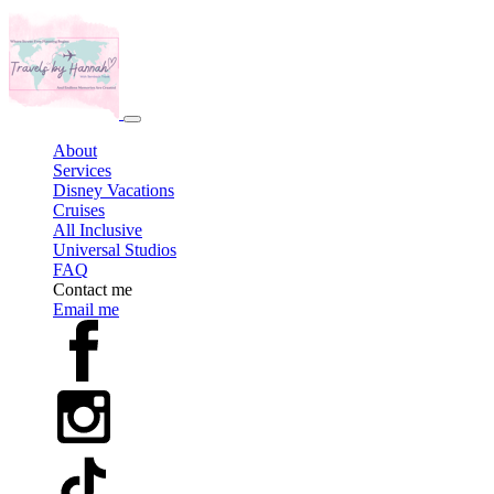
About
Services
Disney Vacations
Cruises
All Inclusive
Universal Studios
FAQ
Contact me
Email me