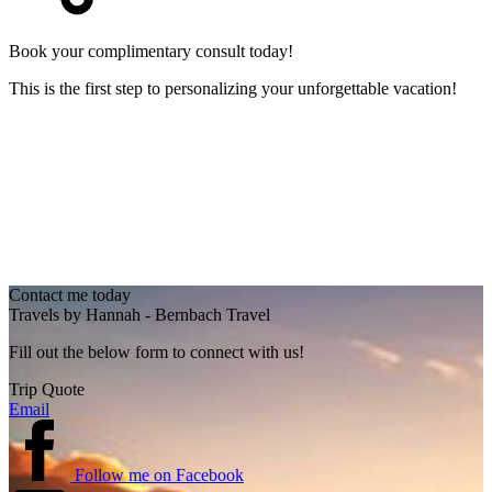
Book your complimentary consult today!
This is the first step to personalizing your unforgettable vacation!
Contact me today
Travels by Hannah - Bernbach Travel
Fill out the below form to connect with us!
Trip Quote
Email
Follow me on Facebook